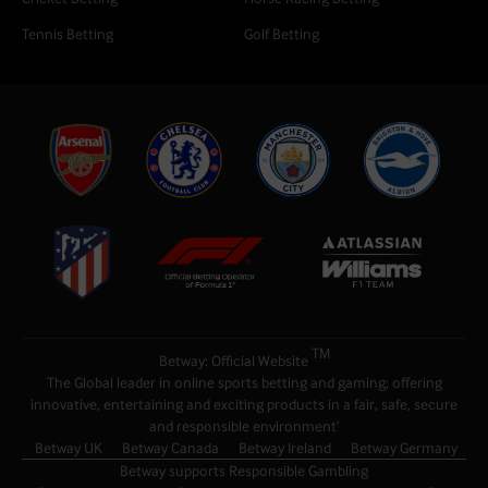
Tennis Betting
Golf Betting
TM
Betway: Official Website
The Global leader in online sports betting and gaming; offering
innovative, entertaining and exciting products in a fair, safe, secure
and responsible environment’
Betway UK
Betway Canada
Betway Ireland
Betway Germany
Betway supports
Responsible Gambling