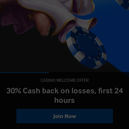
CASINO WELCOME OFFER
30% Cash back on losses, first 24
hours
Join Now