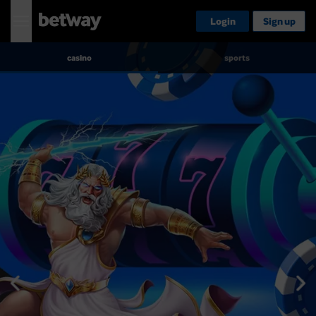
Login
Sign up
casino
sports