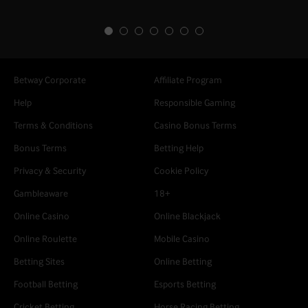
Betway Corporate
Affiliate Program
Help
Responsible Gaming
Terms & Conditions
Casino Bonus Terms
Bonus Terms
Betting Help
Privacy & Security
Cookie Policy
Gambleaware
18+
Online Casino
Online Blackjack
Online Roulette
Mobile Casino
Betting Sites
Online Betting
Football Betting
Esports Betting
Cricket Betting
Horse Racing Betting