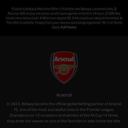
*Casino Cashback Welcome Offer: 1) Valid for new Betway customers only. 2)
Receive 30% of your net losses on all Casino games in the first 24 hours. 3) 30% Net
losses returned as Cash. 4) Minimum deposit $5. 5) No maximum deposit threshold. 6)
This offer is valid for 14 days from your new account being registered. 18+. Full Terms
Apply.
Full Terms
Arsenal
In 2023, Betway became the official global betting partner of Arsenal
FC, one of the most successful clubs in the Premier League.
Champions on 13 occasions and winners of the FA Cup 14 times,
they enter the season as one of the favorites to take home the title.