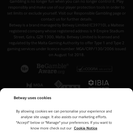
Gambling is no longer fun when you can no longer control it. Play
responsibly and make use of our player protection tools in order to
set limits or exclude yourself. Visit our
Responsible Gambling page
or
contact us
for further details.
Betway is a brand managed by Betway Limited (C39710), a Maltese
registered company whose registered address is 9 Empire Stadium
Street, Gzira, GZR 1300, Malta. Betway Limited is licensed and
regulated by the Malta Gaming Authority to offer Type 1 and Type 2
gaming services under licence number: MGA/CRP/130/2006 issued
on August 1st 2018.
Betway uses cookies
By allowing cookies we can personalise your experience and
analyse site usage. It also assists our marketing efforts.
"Accept" below or "Manage" your preferences. If you want to
know more check out our
Cookie Notice