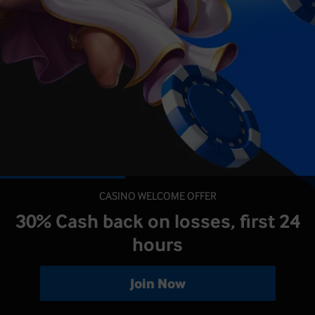
CASINO WELCOME OFFER
30% Cash back on losses, first 24
hours
Join Now