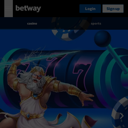
Login
Sign up
casino
sports