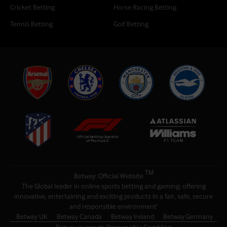
Cricket Betting
Horse Racing Betting
Tennis Betting
Golf Betting
TM
Betway: Official Website
The Global leader in online sports betting and gaming; offering
innovative, entertaining and exciting products in a fair, safe, secure
and responsible environment’
Betway UK
Betway Canada
Betway Ireland
Betway Germany