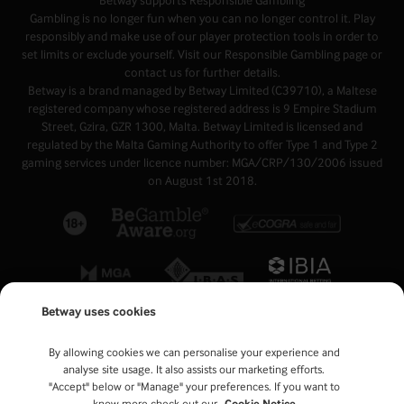
Betway supports
Responsible Gambling
Gambling is no longer fun when you can no longer control it. Play
responsibly and make use of our player protection tools in order to
set limits or exclude yourself. Visit our
Responsible Gambling page
or
contact us
for further details.
Betway is a brand managed by Betway Limited (C39710), a Maltese
registered company whose registered address is 9 Empire Stadium
Street, Gzira, GZR 1300, Malta. Betway Limited is licensed and
regulated by the Malta Gaming Authority to offer Type 1 and Type 2
gaming services under licence number: MGA/CRP/130/2006 issued
on August 1st 2018.
Betway uses cookies
By allowing cookies we can personalise your experience and
analyse site usage. It also assists our marketing efforts.
"Accept" below or "Manage" your preferences. If you want to
know more check out our
Cookie Notice