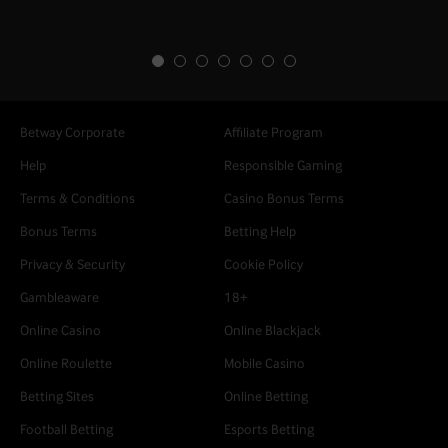
Betway Corporate
Affiliate Program
Help
Responsible Gaming
Terms & Conditions
Casino Bonus Terms
Bonus Terms
Betting Help
Privacy & Security
Cookie Policy
Gambleaware
18+
Online Casino
Online Blackjack
Online Roulette
Mobile Casino
Betting Sites
Online Betting
Football Betting
Esports Betting