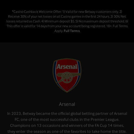
*Casino Cashback Welcome Offer: 1) Valid for new Betway customers only. 2)
Receive 30% of your net losses on all Casino games in the first 24 hours. 3) 30% Net
losses returned as Cash. 4) Minimum deposit $5. 5) No maximum deposit threshold. 6)
This offer is valid for 14 days from your new account being registered. 18+. Full Terms
Apply.
Full Terms
Arsenal
In 2023, Betway became the official global betting partner of Arsenal
FC, one of the most successful clubs in the Premier League.
Champions on 13 occasions and winners of the FA Cup 14 times,
they enter the season as one of the favorites to take home the title.