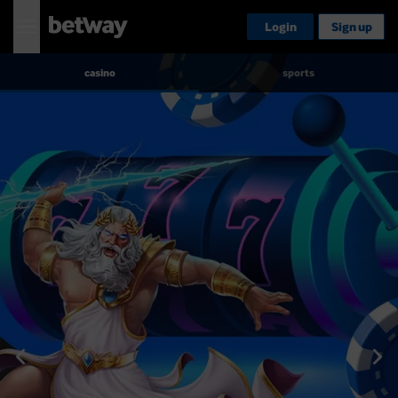
Login
Sign up
casino
sports