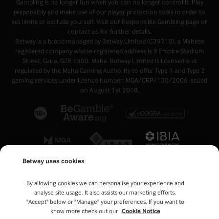
Gambling is no longer fun when you can no longer control it. Play
responsibly and make use of our player protection tools in order to
set limits or exclude yourself. Visit our
Responsible Gambling page
or
contact us
for further details.
Betway is a brand managed by Betway Limited (C39710), a Maltese
registered company whose registered address is 9 Empire Stadium
Street, Gzira, GZR 1300, Malta. Betway Limited is licensed and
regulated by the Malta Gaming Authority to offer Type 1 and Type 2
gaming services under licence number: MGA/CRP/130/2006 issued
on August 1st 2018.
Betway uses cookies
By allowing cookies we can personalise your experience and
analyse site usage. It also assists our marketing efforts.
"Accept" below or "Manage" your preferences. If you want to
know more check out our
Cookie Notice