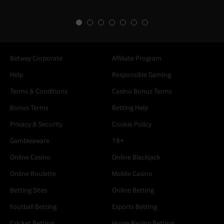
Betway Corporate
Affiliate Program
Help
Responsible Gaming
Terms & Conditions
Casino Bonus Terms
Bonus Terms
Betting Help
Privacy & Security
Cookie Policy
Gambleaware
18+
Online Casino
Online Blackjack
Online Roulette
Mobile Casino
Betting Sites
Online Betting
Football Betting
Esports Betting
Cricket Betting
Horse Racing Betting