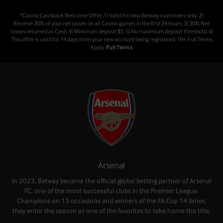
*Casino Cashback Welcome Offer: 1) Valid for new Betway customers only. 2)
Receive 30% of your net losses on all Casino games in the first 24 hours. 3) 30% Net
losses returned as Cash. 4) Minimum deposit $5. 5) No maximum deposit threshold. 6)
This offer is valid for 14 days from your new account being registered. 18+. Full Terms
Apply.
Full Terms
Arsenal
In 2023, Betway became the official global betting partner of Arsenal
FC, one of the most successful clubs in the Premier League.
Champions on 13 occasions and winners of the FA Cup 14 times,
they enter the season as one of the favorites to take home the title.