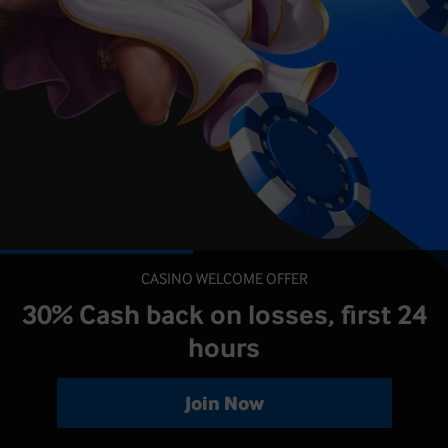
CASINO WELCOME OFFER
30% Cash back on losses, first 24
hours
Join Now