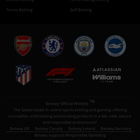
Tennis Betting
Golf Betting
TM
Betway: Official Website
The Global leader in online sports betting and gaming; offering
innovative, entertaining and exciting products in a fair, safe, secure
and responsible environment’
Betway UK
Betway Canada
Betway Ireland
Betway Germany
Betway supports
Responsible Gambling