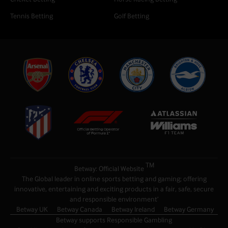
Tennis Betting
Golf Betting
TM
Betway: Official Website
The Global leader in online sports betting and gaming; offering
innovative, entertaining and exciting products in a fair, safe, secure
and responsible environment’
Betway UK
Betway Canada
Betway Ireland
Betway Germany
Betway supports
Responsible Gambling