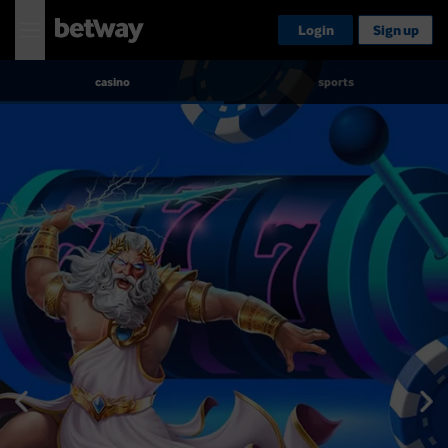
Login
Sign up
casino
sports