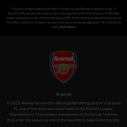
*Casino Cashback Welcome Offer: 1) Valid for new Betway customers only. 2)
Receive 30% of your net losses on all Casino games in the first 24 hours. 3) 30% Net
losses returned as Cash. 4) Minimum deposit $5. 5) No maximum deposit threshold. 6)
This offer is valid for 14 days from your new account being registered. 18+. Full Terms
Apply.
Full Terms
Arsenal
In 2023, Betway became the official global betting partner of Arsenal
FC, one of the most successful clubs in the Premier League.
Champions on 13 occasions and winners of the FA Cup 14 times,
they enter the season as one of the favorites to take home the title.