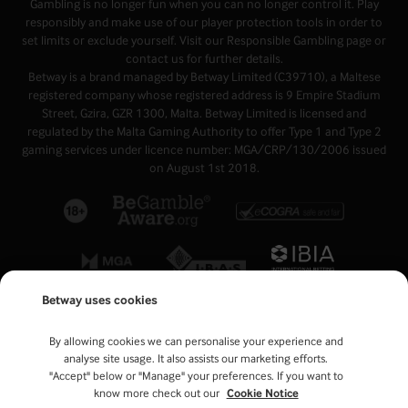
Gambling is no longer fun when you can no longer control it. Play
responsibly and make use of our player protection tools in order to
set limits or exclude yourself. Visit our
Responsible Gambling page
or
contact us
for further details.
Betway is a brand managed by Betway Limited (C39710), a Maltese
registered company whose registered address is 9 Empire Stadium
Street, Gzira, GZR 1300, Malta. Betway Limited is licensed and
regulated by the Malta Gaming Authority to offer Type 1 and Type 2
gaming services under licence number: MGA/CRP/130/2006 issued
on August 1st 2018.
Betway uses cookies
By allowing cookies we can personalise your experience and
analyse site usage. It also assists our marketing efforts.
"Accept" below or "Manage" your preferences. If you want to
know more check out our
Cookie Notice