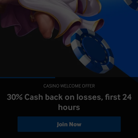
CASINO WELCOME OFFER
30% Cash back on losses, first 24
hours
Join Now