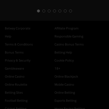
Betway Corporate
Affiliate Program
Help
Responsible Gaming
Terms & Conditions
Casino Bonus Terms
Bonus Terms
Betting Help
Privacy & Security
Cookie Policy
Gambleaware
18+
Online Casino
Online Blackjack
Online Roulette
Mobile Casino
Betting Sites
Online Betting
Football Betting
Esports Betting
Cricket Betting
Horse Racing Betting