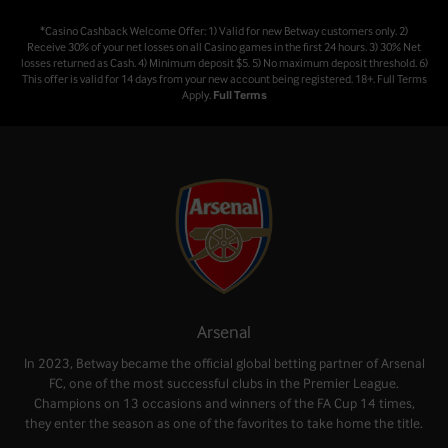
*Casino Cashback Welcome Offer: 1) Valid for new Betway customers only. 2)
Receive 30% of your net losses on all Casino games in the first 24 hours. 3) 30% Net
losses returned as Cash. 4) Minimum deposit $5. 5) No maximum deposit threshold. 6)
This offer is valid for 14 days from your new account being registered. 18+. Full Terms
Apply.
Full Terms
Arsenal
In 2023, Betway became the official global betting partner of Arsenal
FC, one of the most successful clubs in the Premier League.
Champions on 13 occasions and winners of the FA Cup 14 times,
they enter the season as one of the favorites to take home the title.