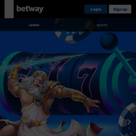
Login
Sign up
casino
sports