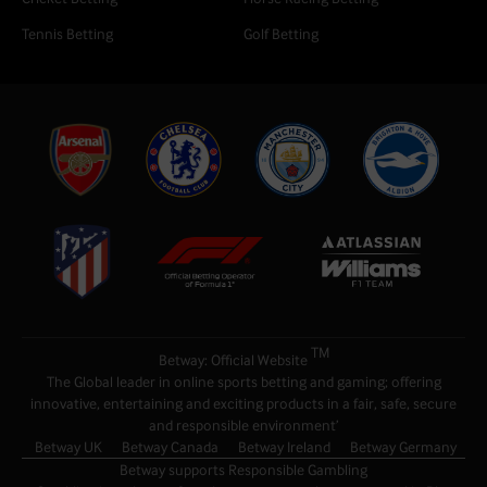
Tennis Betting
Golf Betting
TM
Betway: Official Website
The Global leader in online sports betting and gaming; offering
innovative, entertaining and exciting products in a fair, safe, secure
and responsible environment’
Betway UK
Betway Canada
Betway Ireland
Betway Germany
Betway supports
Responsible Gambling