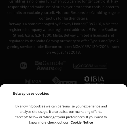
Gambling is no longer fun when you can no longer control it. Play
responsibly and make use of our player protection tools in order to
set limits or exclude yourself. Visit our
Responsible Gambling page
or
contact us
for further details.
Betway is a brand managed by Betway Limited (C39710), a Maltese
registered company whose registered address is 9 Empire Stadium
Street, Gzira, GZR 1300, Malta. Betway Limited is licensed and
regulated by the Malta Gaming Authority to offer Type 1 and Type 2
gaming services under licence number: MGA/CRP/130/2006 issued
on August 1st 2018.
Betway uses cookies
By allowing cookies we can personalise your experience and
analyse site usage. It also assists our marketing efforts.
"Accept" below or "Manage" your preferences. If you want to
know more check out our
Cookie Notice