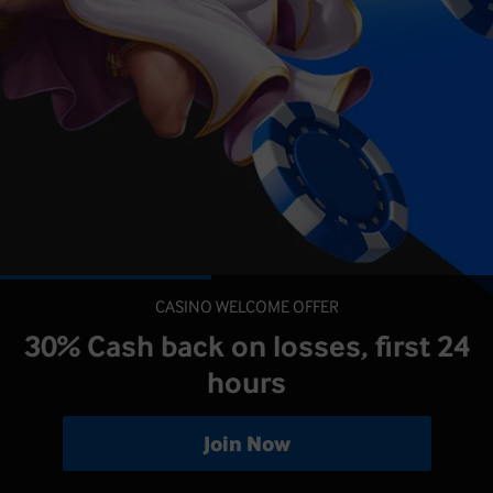
CASINO WELCOME OFFER
30% Cash back on losses, first 24
hours
Join Now