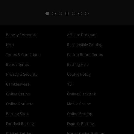
Betway Corporate
Affiliate Program
Help
Responsible Gaming
Terms & Conditions
Casino Bonus Terms
Bonus Terms
Betting Help
Privacy & Security
Cookie Policy
Gambleaware
18+
Online Casino
Online Blackjack
Online Roulette
Mobile Casino
Betting Sites
Online Betting
Football Betting
Esports Betting
Cricket Betting
Horse Racing Betting