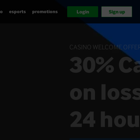
Login
Sign up
no
esports
promotions
CASINO WELCOME OFFE
30% C
on loss
24 hou