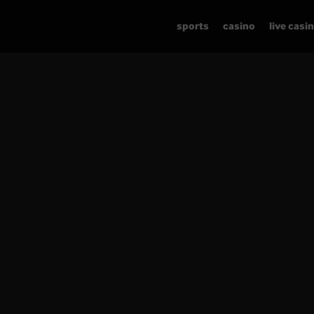
sports
casino
live casi