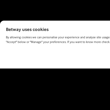
Betway uses cookies
By allowing cookies we can personalise your experience and analyse site usage. I
"Accept" below or "Manage" your preferences. If you want to know more check