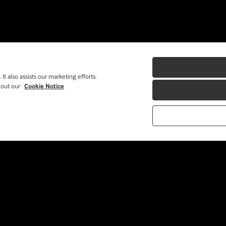
t also assists our marketing efforts.
 out our
Cookie Notice