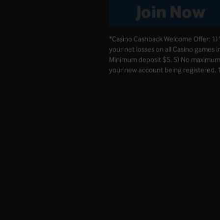
Join Now
*Casino Cashback Welcome Offer: 1) 
your net losses on all Casino games in
Minimum deposit $5. 5) No maximum dep
your new account being registered. 1