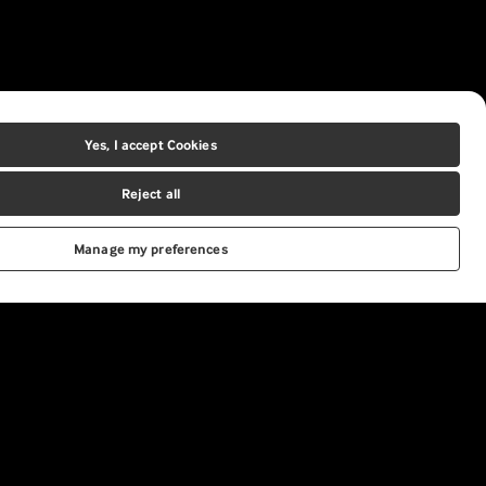
Yes, I accept Cookies
Reject all
SPORTS WELCOME OFFE
Manage my preferences
Get a 
to $100
first b